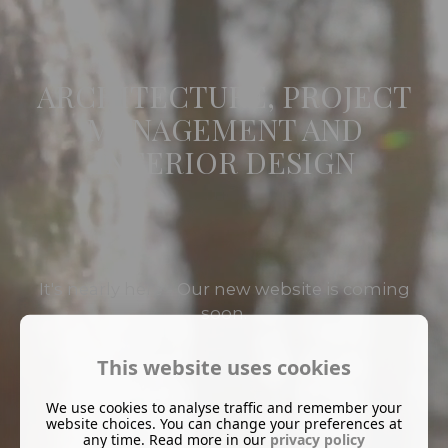
ARCHITECTURE, PROJECT
MANAGEMENT AND
INTERIOR DESIGN
It's nearly here - Our new website is coming
soon.
This website uses cookies
We use cookies to analyse traffic and remember your
website choices. You can change your preferences at
any time. Read more in our
privacy policy