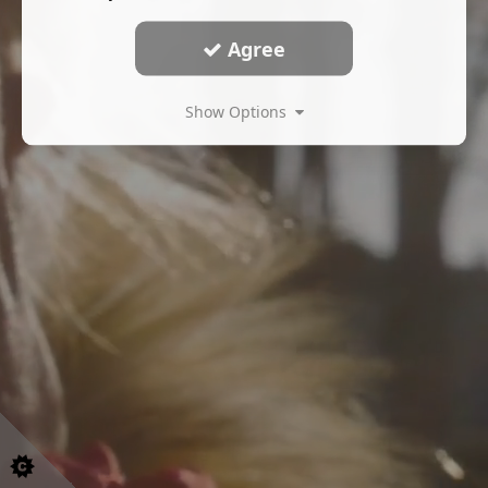
Agree
Show Options